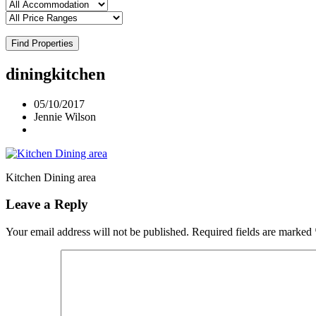
Find Properties
diningkitchen
05/10/2017
Jennie Wilson
Kitchen Dining area
Leave a Reply
Your email address will not be published.
Required fields are marked