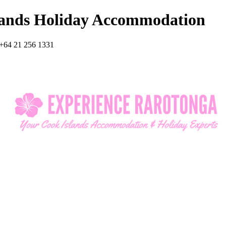
lands Holiday Accommodation
+64 21 256 1331