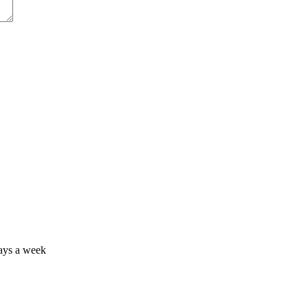
days a week