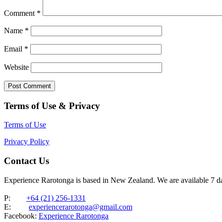
Comment
*
Name
*
Email
*
Website
Terms of Use & Privacy
Terms of Use
Privacy Policy
Contact Us
Experience Rarotonga is based in New Zealand. We are available 7 
P:
+64 (21) 256-1331
E:
experiencerarotonga@gmail.com
Facebook:
Experience Rarotonga