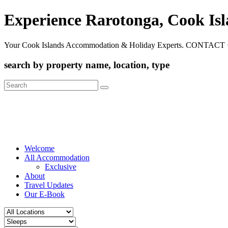
Experience Rarotonga, Cook Is
Your Cook Islands Accommodation & Holiday Experts. CONTACT 
search by property name, location, type
Search
for:
Welcome
All Accommodation
Exclusive
About
Travel Updates
Our E-Book