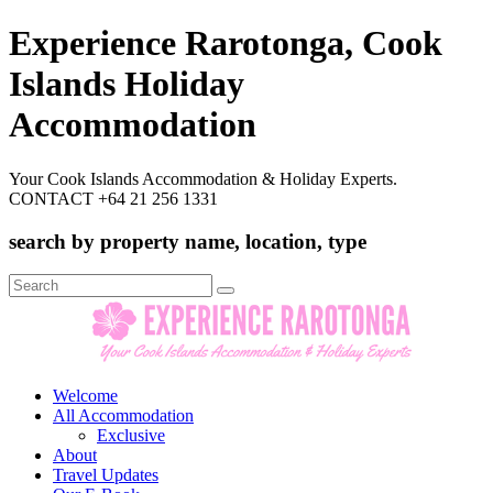
Experience Rarotonga, Cook
Islands Holiday
Accommodation
Your Cook Islands Accommodation & Holiday Experts.
CONTACT +64 21 256 1331
search by property name, location, type
Search
for:
Welcome
All Accommodation
Exclusive
About
Travel Updates