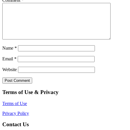
Comment
*
Name
*
Email
*
Website
Terms of Use & Privacy
Terms of Use
Privacy Policy
Contact Us