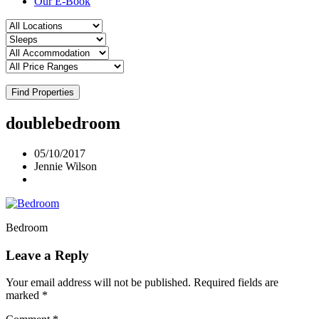
Our E-Book
Find Properties
doublebedroom
05/10/2017
Jennie Wilson
Bedroom
Leave a Reply
Your email address will not be published.
Required fields are
marked
*