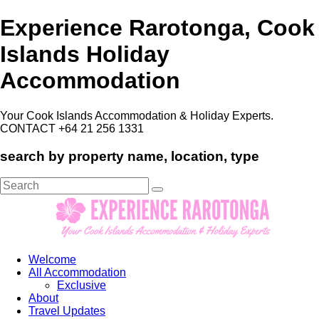
Experience Rarotonga, Cook
Islands Holiday
Accommodation
Your Cook Islands Accommodation & Holiday Experts.
CONTACT +64 21 256 1331
search by property name, location, type
Search
for:
Welcome
All Accommodation
Exclusive
About
Travel Updates