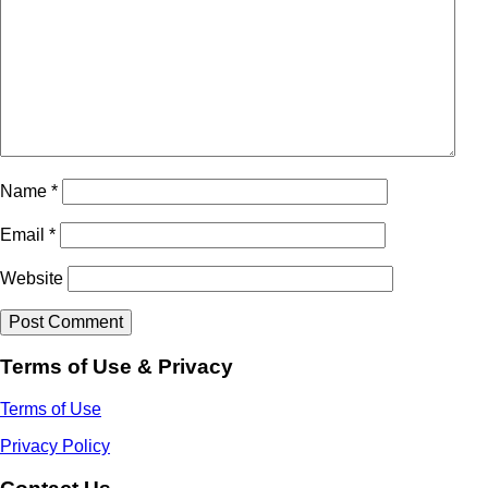
Name
*
Email
*
Website
Terms of Use & Privacy
Terms of Use
Privacy Policy