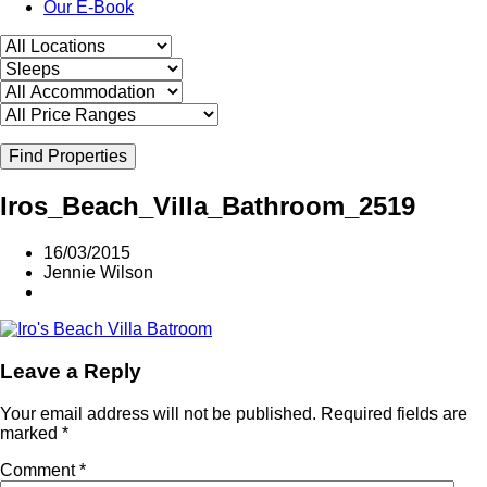
Our E-Book
Find Properties
Iros_Beach_Villa_Bathroom_2519
16/03/2015
Jennie Wilson
Leave a Reply
Your email address will not be published.
Required fields are
marked
*
Comment
*