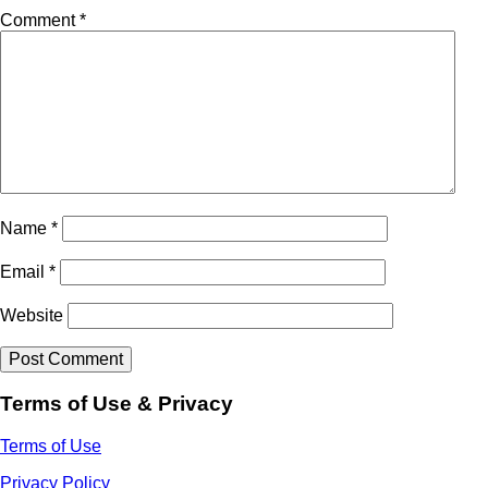
Comment
*
Name
*
Email
*
Website
Terms of Use & Privacy
Terms of Use
Privacy Policy