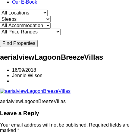
Our E-Book
Find Properties
aerialviewLagoonBreezeVillas
16/09/2018
Jennie Wilson
aerialviewLagoonBreezeVillas
Leave a Reply
Your email address will not be published.
Required fields are
marked
*