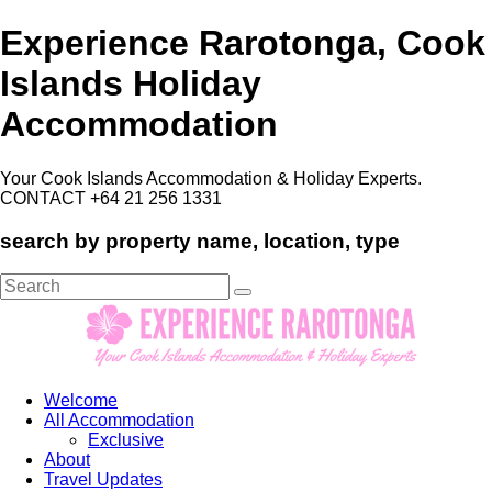
Experience Rarotonga, Cook
Islands Holiday
Accommodation
Your Cook Islands Accommodation & Holiday Experts.
CONTACT +64 21 256 1331
search by property name, location, type
Search
for:
Welcome
All Accommodation
Exclusive
About
Travel Updates