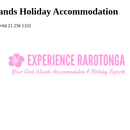
lands Holiday Accommodation
+64 21 256 1331