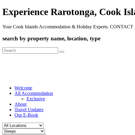
Experience Rarotonga, Cook Is
Your Cook Islands Accommodation & Holiday Experts. CONTACT 
search by property name, location, type
Search
for:
Welcome
All Accommodation
Exclusive
About
Travel Updates
Our E-Book