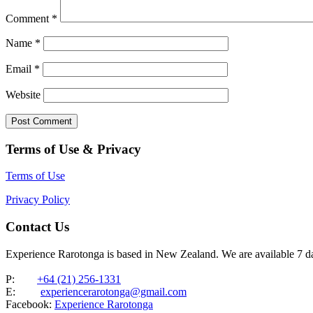
Comment
*
Name
*
Email
*
Website
Terms of Use & Privacy
Terms of Use
Privacy Policy
Contact Us
Experience Rarotonga is based in New Zealand. We are available 7 
P:
+64 (21) 256-1331
E:
experiencerarotonga@gmail.com
Facebook:
Experience Rarotonga