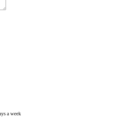
days a week