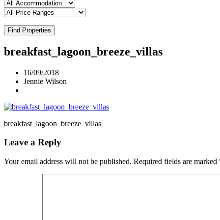
Find Properties
breakfast_lagoon_breeze_villas
16/09/2018
Jennie Wilson
breakfast_lagoon_breeze_villas
Leave a Reply
Your email address will not be published.
Required fields are marked