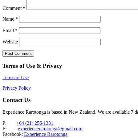
Comment
*
Name
*
Email
*
Website
Terms of Use & Privacy
Terms of Use
Privacy Policy
Contact Us
Experience Rarotonga is based in New Zealand. We are available 7 
P:
+64 (21) 256-1331
E:
experiencerarotonga@gmail.com
Facebook:
Experience Rarotonga