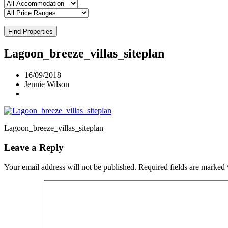
Find Properties
Lagoon_breeze_villas_siteplan
16/09/2018
Jennie Wilson
Lagoon_breeze_villas_siteplan
Leave a Reply
Your email address will not be published.
Required fields are marked