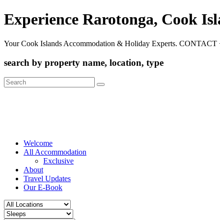
Experience Rarotonga, Cook Is
Your Cook Islands Accommodation & Holiday Experts. CONTACT 
search by property name, location, type
Search
for:
Welcome
All Accommodation
Exclusive
About
Travel Updates
Our E-Book