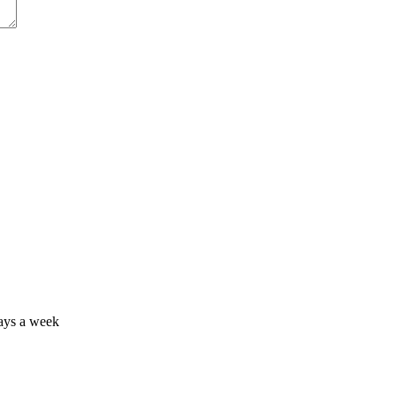
days a week