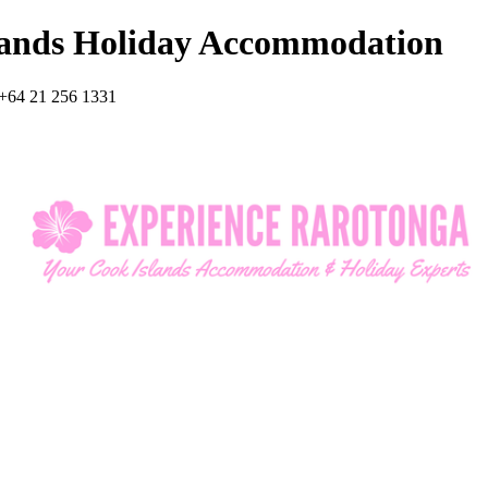
lands Holiday Accommodation
+64 21 256 1331