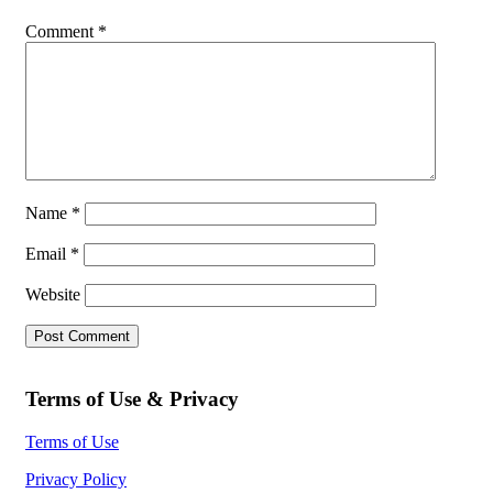
Comment
*
Name
*
Email
*
Website
Terms of Use & Privacy
Terms of Use
Privacy Policy