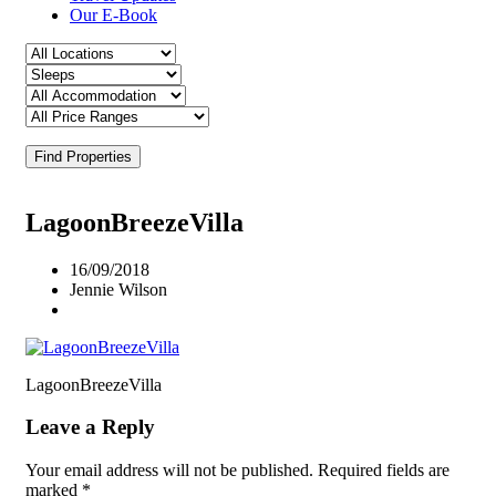
Our E-Book
Find Properties
LagoonBreezeVilla
16/09/2018
Jennie Wilson
LagoonBreezeVilla
Leave a Reply
Your email address will not be published.
Required fields are
marked
*