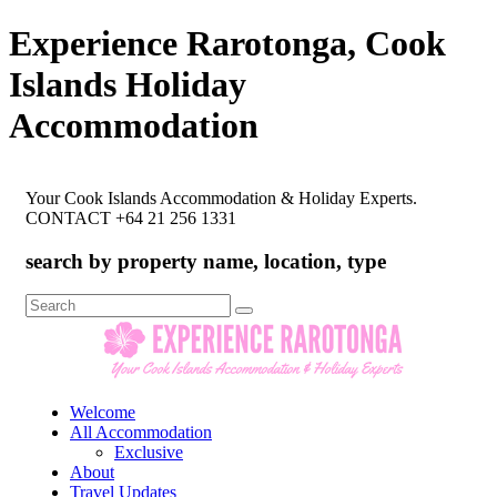
Experience Rarotonga, Cook
Islands Holiday
Accommodation
Your Cook Islands Accommodation & Holiday Experts.
CONTACT +64 21 256 1331
search by property name, location, type
Search
for:
Welcome
All Accommodation
Exclusive
About
Travel Updates