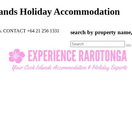
lands Holiday Accommodation
rts. CONTACT +64 21 256 1331
search by property name, 
Search
for: