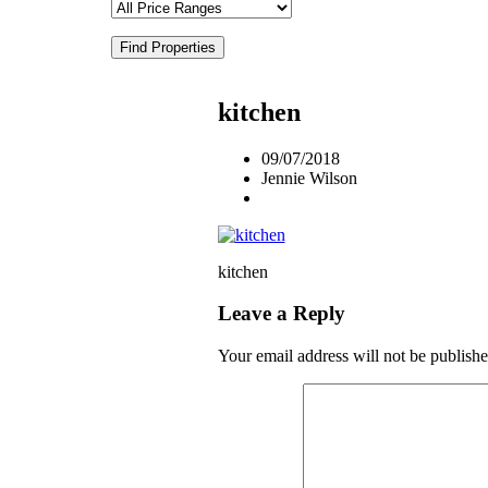
Find Properties
kitchen
09/07/2018
Jennie Wilson
kitchen
Leave a Reply
Your email address will not be publishe