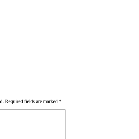
d.
Required fields are marked
*