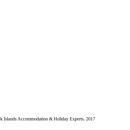
ok Islands Accommodation & Holiday Experts. 2017