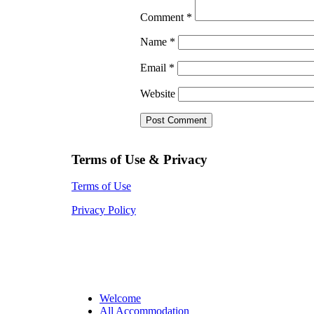
Comment
*
Name
*
Email
*
Website
Terms of Use & Privacy
Terms of Use
Privacy Policy
Welcome
All Accommodation