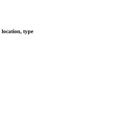
location, type