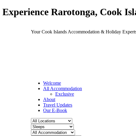
Experience Rarotonga, Cook Is
Your Cook Islands Accommodation & Holiday Expe
Welcome
All Accommodation
Exclusive
About
Travel Updates
Our E-Book