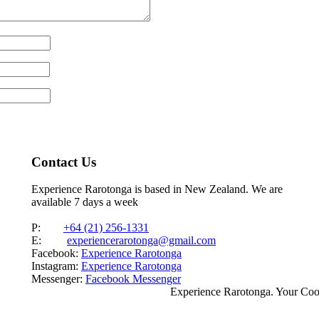
Contact Us
Experience Rarotonga is based in New Zealand. We are
available 7 days a week
P:
+64 (21) 256-1331
E:
experiencerarotonga@gmail.com
Facebook:
Experience Rarotonga
Instagram:
Experience Rarotonga
Messenger:
Facebook Messenger
Experience Rarotonga. Your Co