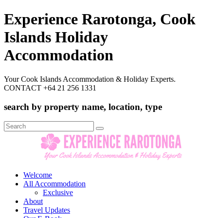
Experience Rarotonga, Cook
Islands Holiday
Accommodation
Your Cook Islands Accommodation & Holiday Experts.
CONTACT +64 21 256 1331
search by property name, location, type
Search
for:
Welcome
All Accommodation
Exclusive
About
Travel Updates