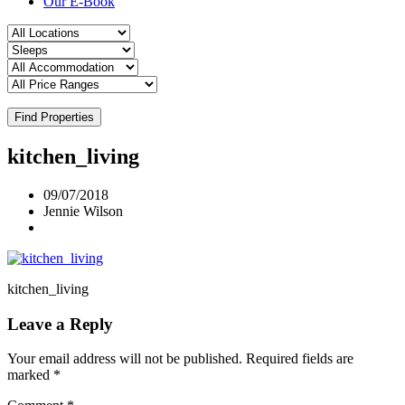
Our E-Book
Find Properties
kitchen_living
09/07/2018
Jennie Wilson
kitchen_living
Leave a Reply
Your email address will not be published.
Required fields are
marked
*