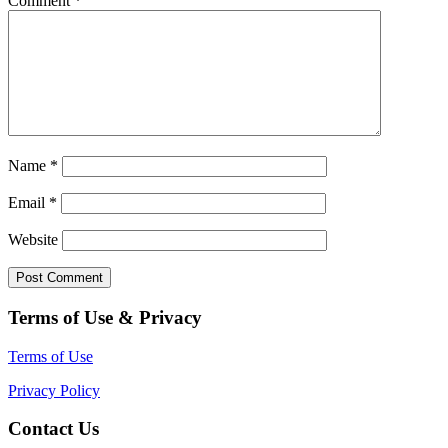
Comment
*
Name
*
Email
*
Website
Terms of Use & Privacy
Terms of Use
Privacy Policy
Contact Us