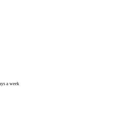
days a week