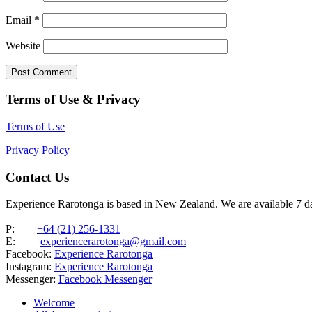
Email
*
Website
Terms of Use & Privacy
Terms of Use
Privacy Policy
Contact Us
Experience Rarotonga is based in New Zealand. We are available 7 
P:
+64 (21) 256-1331
E:
experiencerarotonga@gmail.com
Facebook:
Experience Rarotonga
Instagram:
Experience Rarotonga
Messenger:
Facebook Messenger
Welcome