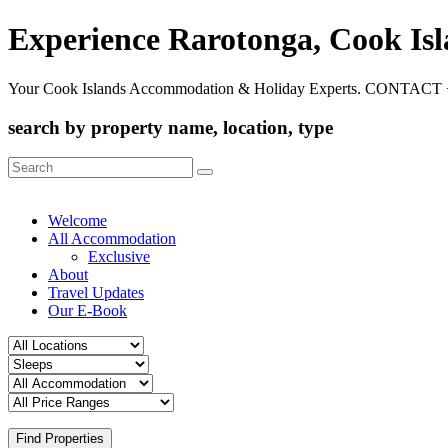
Experience Rarotonga, Cook Is
Your Cook Islands Accommodation & Holiday Experts. CONTACT 
search by property name, location, type
Search
for:
Welcome
All Accommodation
Exclusive
About
Travel Updates
Our E-Book
Find Properties