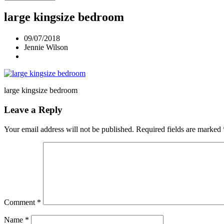
large kingsize bedroom
09/07/2018
Jennie Wilson
large kingsize bedroom
Leave a Reply
Your email address will not be published.
Required fields are marked
Comment
*
Name
*