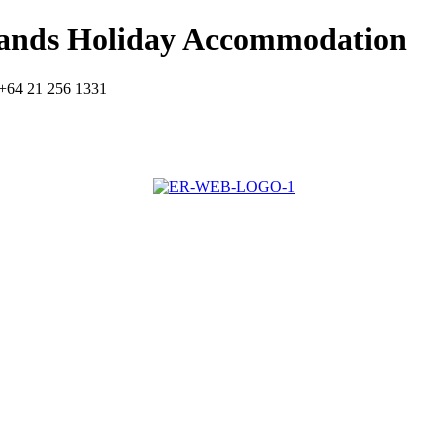
lands Holiday Accommodation
+64 21 256 1331