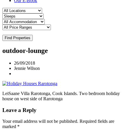
Our E-Book
Find Properties
outdoor-lounge
26/09/2018
Jennie Wilson
LeiSaane Villa Rarotonga, Cook Islands. Two bedroom holiday
house on west side of Rarotonga
Leave a Reply
Your email address will not be published.
Required fields are
marked
*