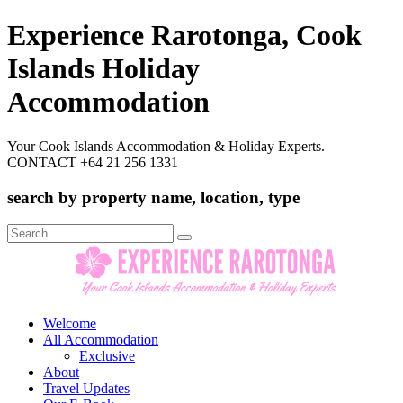
Experience Rarotonga, Cook
Islands Holiday
Accommodation
Your Cook Islands Accommodation & Holiday Experts.
CONTACT +64 21 256 1331
search by property name, location, type
Search
for:
Welcome
All Accommodation
Exclusive
About
Travel Updates