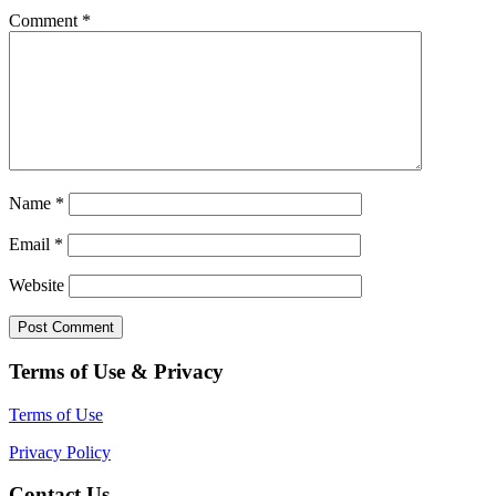
Comment
*
Name
*
Email
*
Website
Terms of Use & Privacy
Terms of Use
Privacy Policy
Contact Us