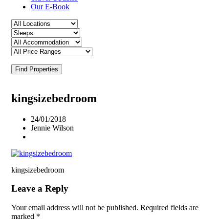
Our E-Book
Find Properties
kingsizebedroom
24/01/2018
Jennie Wilson
kingsizebedroom
Leave a Reply
Your email address will not be published.
Required fields are
marked
*