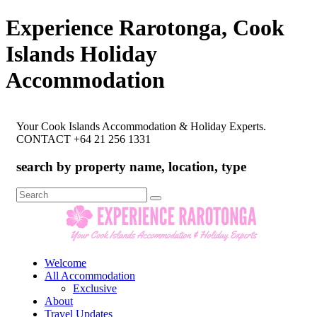
Experience Rarotonga, Cook
Islands Holiday
Accommodation
Your Cook Islands Accommodation & Holiday Experts.
CONTACT +64 21 256 1331
search by property name, location, type
Search
for:
Welcome
All Accommodation
Exclusive
About
Travel Updates