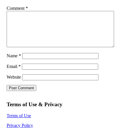
Comment
*
Name
*
Email
*
Website
Terms of Use & Privacy
Terms of Use
Privacy Policy