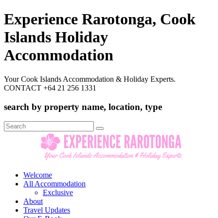
Experience Rarotonga, Cook
Islands Holiday
Accommodation
Your Cook Islands Accommodation & Holiday Experts.
CONTACT +64 21 256 1331
search by property name, location, type
Search
for:
Welcome
All Accommodation
Exclusive
About
Travel Updates