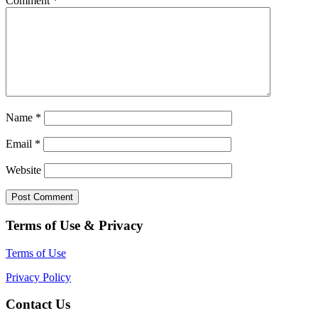
Comment
*
Name
*
Email
*
Website
Terms of Use & Privacy
Terms of Use
Privacy Policy
Contact Us