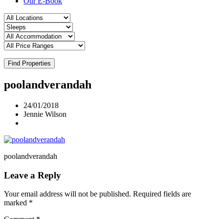
Our E-Book
Find Properties
poolandverandah
24/01/2018
Jennie Wilson
poolandverandah
Leave a Reply
Your email address will not be published.
Required fields are
marked
*