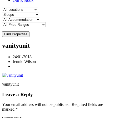
Our E-Book
Find Properties
vanityunit
24/01/2018
Jennie Wilson
vanityunit
Leave a Reply
Your email address will not be published.
Required fields are
marked
*