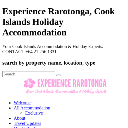
Experience Rarotonga, Cook
Islands Holiday
Accommodation
Your Cook Islands Accommodation & Holiday Experts.
CONTACT +64 21 256 1331
search by property name, location, type
Search
for:
Welcome
All Accommodation
Exclusive
About
Travel Updates