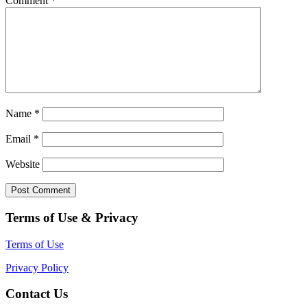
Comment
*
Name
*
Email
*
Website
Terms of Use & Privacy
Terms of Use
Privacy Policy
Contact Us