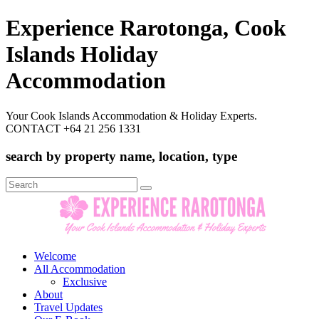
Experience Rarotonga, Cook
Islands Holiday
Accommodation
Your Cook Islands Accommodation & Holiday Experts.
CONTACT +64 21 256 1331
search by property name, location, type
Search
for:
Welcome
All Accommodation
Exclusive
About
Travel Updates