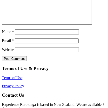
Name
*
Email
*
Website
Terms of Use & Privacy
Terms of Use
Privacy Policy
Contact Us
Experience Rarotonga is based in New Zealand. We are available 7