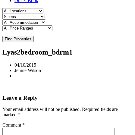
Our E-Book
Find Properties
Lyas2bedroom_bdrm1
04/10/2015
Jennie Wilson
Leave a Reply
Your email address will not be published.
Required fields are
marked
*
Comment
*