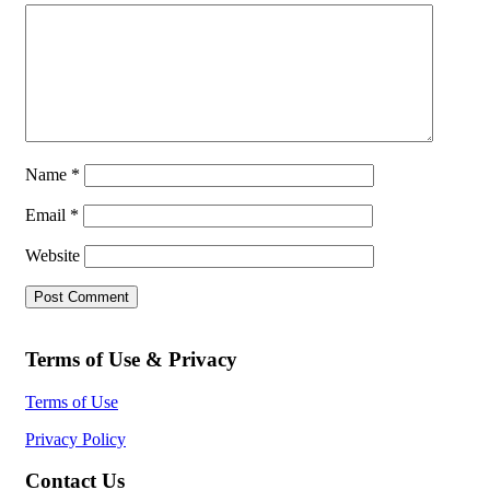
Name
*
Email
*
Website
Terms of Use & Privacy
Terms of Use
Privacy Policy
Contact Us