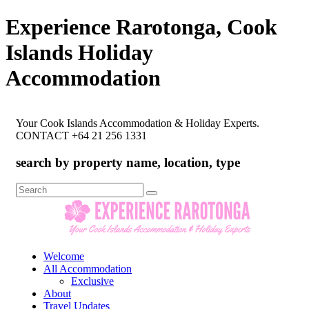
Experience Rarotonga, Cook
Islands Holiday
Accommodation
Your Cook Islands Accommodation & Holiday Experts.
CONTACT +64 21 256 1331
search by property name, location, type
Search
for:
Welcome
All Accommodation
Exclusive
About
Travel Updates