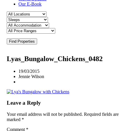
Our E-Book
Find Properties
Lyas_Bungalow_Chickens_0482
19/03/2015
Jennie Wilson
Leave a Reply
Your email address will not be published.
Required fields are
marked
*
Comment
*