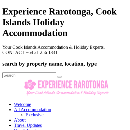
Experience Rarotonga, Cook
Islands Holiday
Accommodation
Your Cook Islands Accommodation & Holiday Experts.
CONTACT +64 21 256 1331
search by property name, location, type
Search
for:
Welcome
All Accommodation
Exclusive
About
Travel Updates