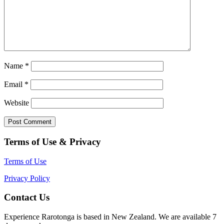
Name
*
Email
*
Website
Terms of Use & Privacy
Terms of Use
Privacy Policy
Contact Us
Experience Rarotonga is based in New Zealand. We are available 7