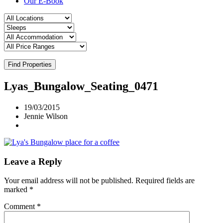
Our E-Book
Find Properties
Lyas_Bungalow_Seating_0471
19/03/2015
Jennie Wilson
Leave a Reply
Your email address will not be published.
Required fields are
marked
*
Comment
*