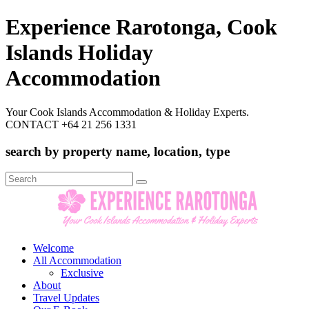
Experience Rarotonga, Cook
Islands Holiday
Accommodation
Your Cook Islands Accommodation & Holiday Experts.
CONTACT +64 21 256 1331
search by property name, location, type
Search
for:
Welcome
All Accommodation
Exclusive
About
Travel Updates