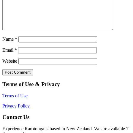
Name
*
Email
*
Website
Terms of Use & Privacy
Terms of Use
Privacy Policy
Contact Us
Experience Rarotonga is based in New Zealand. We are available 7