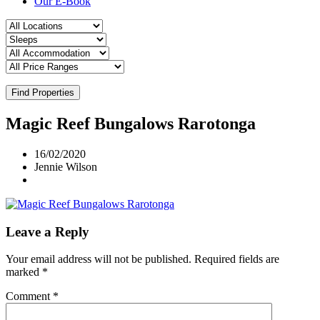
Our E-Book
Find Properties
Magic Reef Bungalows Rarotonga
16/02/2020
Jennie Wilson
Leave a Reply
Your email address will not be published.
Required fields are
marked
*
Comment
*