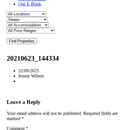
Our E-Book
Find Properties
20210623_144334
22/09/2025
Jennie Wilson
Leave a Reply
Your email address will not be published.
Required fields are
marked
*
Comment
*