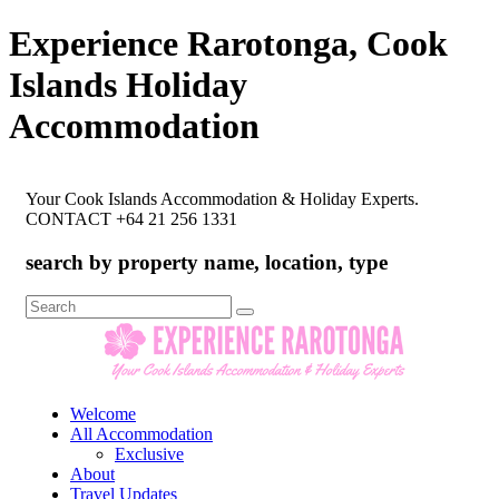
Experience Rarotonga, Cook
Islands Holiday
Accommodation
Your Cook Islands Accommodation & Holiday Experts.
CONTACT +64 21 256 1331
search by property name, location, type
Search
for:
Welcome
All Accommodation
Exclusive
About
Travel Updates