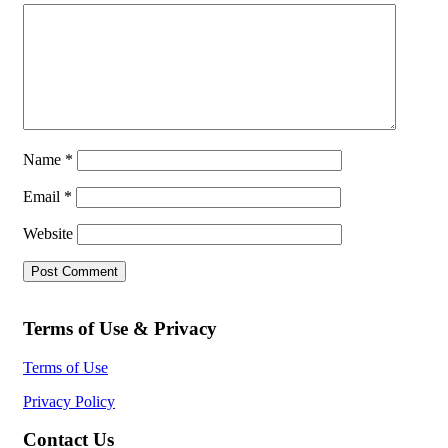
Name
*
Email
*
Website
Terms of Use & Privacy
Terms of Use
Privacy Policy
Contact Us