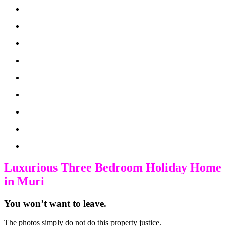
Luxurious Three Bedroom Holiday Home
in Muri
You won’t want to leave.
The photos simply do not do this property justice.