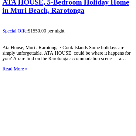
ATA HOUSE, 5-Bedroom Holiday Home
in Muri Beach, Rarotonga
Special Offer
$1550.00 per night
Ata House, Muri . Rarotonga · Cook Islands Some holidays are
simply unforgettable. ATA HOUSE could be where it happens for
you? A rare find on the Rarotonga accommodation scene — a
beautifully appointed five-bedroom private home that offers genuine
Read More »
luxury, space and privacy in one of the…