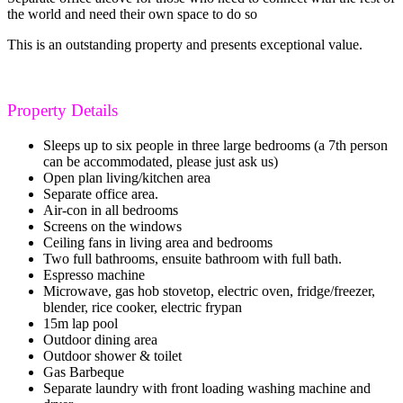
the world and need their own space to do so
This is an outstanding property and presents exceptional value.
Property Details
Sleeps up to six people in three large bedrooms (a 7th person
can be accommodated, please just ask us)
Open plan living/kitchen area
Separate office area.
Air-con in all bedrooms
Screens on the windows
Ceiling fans in living area and bedrooms
Two full bathrooms, ensuite bathroom with full bath.
Espresso machine
Microwave, gas hob stovetop, electric oven, fridge/freezer,
blender, rice cooker, electric frypan
15m lap pool
Outdoor dining area
Outdoor shower & toilet
Gas Barbeque
Separate laundry with front loading washing machine and