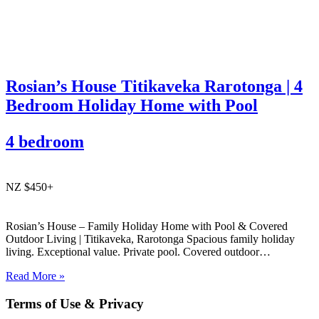
Rosian’s House Titikaveka Rarotonga | 4
Bedroom Holiday Home with Pool
4 bedroom
NZ $450+
Rosian’s House – Family Holiday Home with Pool & Covered
Outdoor Living | Titikaveka, Rarotonga Spacious family holiday
living. Exceptional value. Private pool. Covered outdoor
entertaining. South coast Rarotonga. Rosian’s House is a spacious
Read More »
and welcoming 4-bedroom holiday home in Titikaveka, located on
Rarotonga’s highly sought-after south coast,…
Terms of Use & Privacy