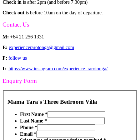
Check in
is after 2pm (and before 7.30pm)
Check out
is before 10am on the day of departure.
Contact Us
M:
+64 21 256 1331
E:
experiencerarotonga@gmail.com
F:
follow us
I:
https://www.instagram.com/experience_rarotonga/
Enquiry Form
Mama Tara's Three Bedroom Villa
First Name
*
Last Name
*
Phone
*
Email
*