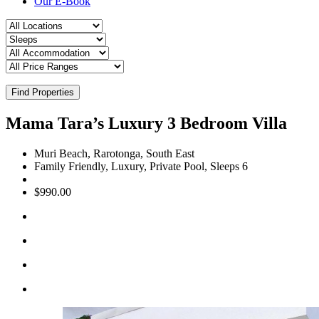
Our E-Book
Find Properties
Mama Tara’s Luxury 3 Bedroom Villa
Muri Beach, Rarotonga, South East
Family Friendly, Luxury, Private Pool, Sleeps 6
$990.00