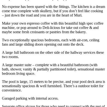
No expense has been spared with the fittings. The kitchen is a dream
come true complete with skullery, but if you don’t feel like cooking
– just down the road and you are in the heart of Muri.
Make your own espresso coffee with this beautiful high spec coffee
machine, or pop around to Deli-licious for take out coffee & and
maybe some fresh croissants or pastries from the bakery.
Two exceptionally spacious bedrooms, each with air-con, ceiling
fans and large sliding doors opening out onto the deck.
A large full bathroom on the other side of the hallway services these
two rooms.
A large master suite – complete with a beautiful bathroom (with
bath, shower, vanity & partially partitioned toilet), sensational master
bedroom living space.
The pool is large, 15 meters to be precise, and your pool deck area is
sensationally spacious & well furnished. There’s a outdoor toilet for
convenience.
Garaged parking with internal access.
Separate office alcove for those who need to connect with the rest of