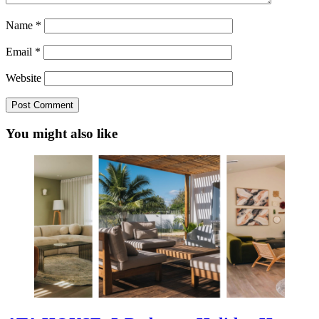
Name
*
Email
*
Website
You might also like