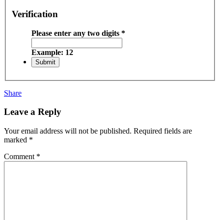
Verification
Please enter any two digits
*
Example: 12
Share
Leave a Reply
Your email address will not be published.
Required fields are
marked
*
Comment
*