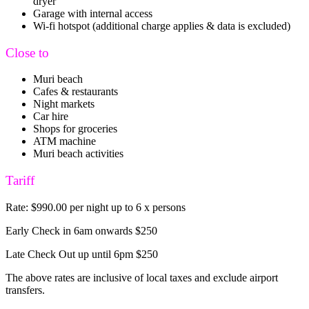
dryer
Garage with internal access
Wi-fi hotspot (additional charge applies & data is excluded)
Close to
Muri beach
Cafes & restaurants
Night markets
Car hire
Shops for groceries
ATM machine
Muri beach activities
Tariff
Rate: $990.00 per night up to 6 x persons
Early Check in 6am onwards $250
Late Check Out up until 6pm $250
The above rates are inclusive of local taxes and exclude airport
transfers.