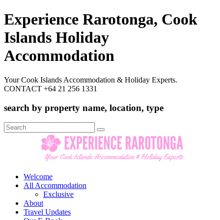
Experience Rarotonga, Cook
Islands Holiday
Accommodation
Your Cook Islands Accommodation & Holiday Experts.
CONTACT +64 21 256 1331
search by property name, location, type
Search
for:
Welcome
All Accommodation
Exclusive
About
Travel Updates