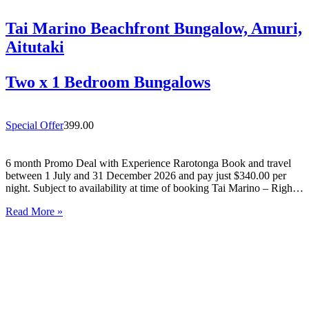
Tai Marino Beachfront Bungalow, Amuri,
Aitutaki
Two x 1 Bedroom Bungalows
Special Offer
399.00
6 month Promo Deal with Experience Rarotonga Book and travel
between 1 July and 31 December 2026 and pay just $340.00 per
night. Subject to availability at time of booking Tai Marino – Right
On The Beach – Aitutaki Wake up to the sound of the lagoon at…
Read More »