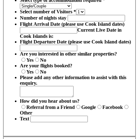
Select type of accommodation required
*
Select number of Visitors
*
Number of nights stay
Flight Arrival Date (please use Cook Island dates)
Current Live Date in
Cook Islands is:
Flight Departure Date (please use Cook Island dates)
Are you interested in other similar properties?
Yes
No
Are your flights booked?
Yes
No
Please add any other information to assist with this
enquiry.
How did you hear about us?
Referral from a Friend
Google
Facebook
Other
Text