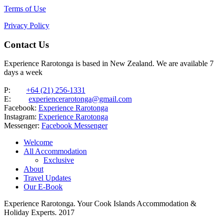
Terms of Use
Privacy Policy
Contact Us
Experience Rarotonga is based in New Zealand. We are available 7
days a week
P:
+64 (21) 256-1331
E:
experiencerarotonga@gmail.com
Facebook:
Experience Rarotonga
Instagram:
Experience Rarotonga
Messenger:
Facebook Messenger
Welcome
All Accommodation
Exclusive
About
Travel Updates
Our E-Book
Experience Rarotonga. Your Cook Islands Accommodation &
Holiday Experts. 2017