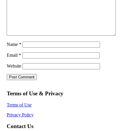
Name
*
Email
*
Website
Terms of Use & Privacy
Terms of Use
Privacy Policy
Contact Us