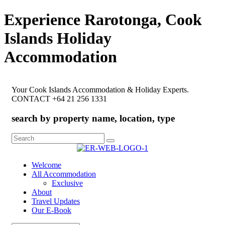
Experience Rarotonga, Cook
Islands Holiday
Accommodation
Your Cook Islands Accommodation & Holiday Experts.
CONTACT +64 21 256 1331
search by property name, location, type
Search
for:
Welcome
All Accommodation
Exclusive
About
Travel Updates
Our E-Book