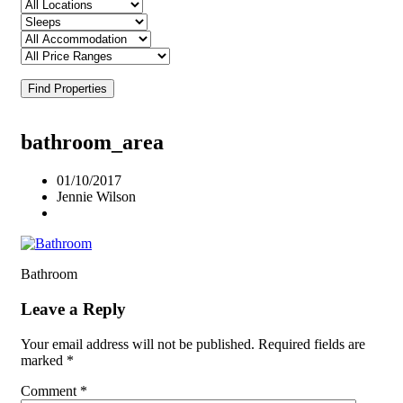
Find Properties
bathroom_area
01/10/2017
Jennie Wilson
Bathroom
Leave a Reply
Your email address will not be published.
Required fields are
marked
*
Comment
*