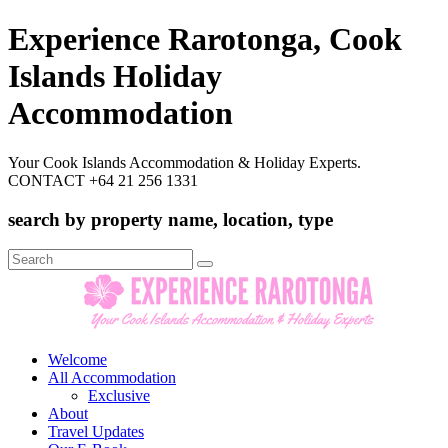
Experience Rarotonga, Cook
Islands Holiday
Accommodation
Your Cook Islands Accommodation & Holiday Experts.
CONTACT +64 21 256 1331
search by property name, location, type
Search
for:
Welcome
All Accommodation
Exclusive
About
Travel Updates