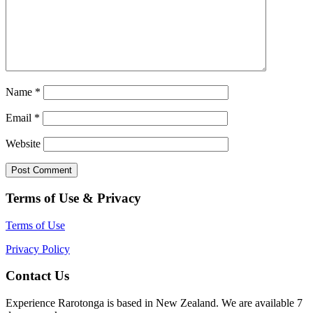
Name
*
Email
*
Website
Terms of Use & Privacy
Terms of Use
Privacy Policy
Contact Us
Experience Rarotonga is based in New Zealand. We are available 7