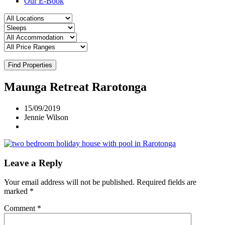
Our E-Book
Find Properties
Maunga Retreat Rarotonga
15/09/2019
Jennie Wilson
Leave a Reply
Your email address will not be published.
Required fields are
marked
*
Comment
*