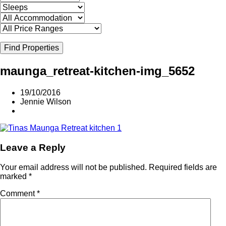
Find Properties
maunga_retreat-kitchen-img_5652
19/10/2016
Jennie Wilson
Leave a Reply
Your email address will not be published.
Required fields are
marked
*
Comment
*