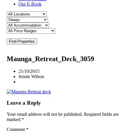
Our E-Book
Find Properties
Maunga_Retreat_Deck_3059
21/10/2015
Jennie Wilson
Leave a Reply
Your email address will not be published.
Required fields are
marked
*
Comment
*