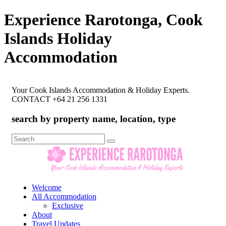
Experience Rarotonga, Cook
Islands Holiday
Accommodation
Your Cook Islands Accommodation & Holiday Experts.
CONTACT +64 21 256 1331
search by property name, location, type
Search
for:
Welcome
All Accommodation
Exclusive
About
Travel Updates