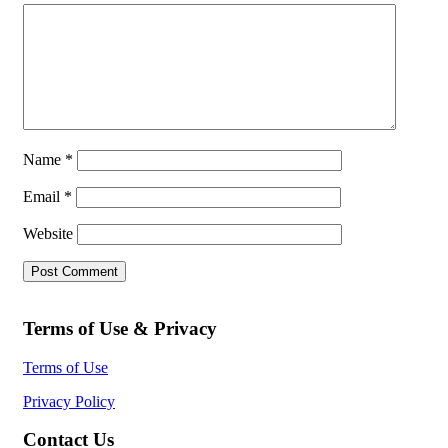
Name
*
Email
*
Website
Terms of Use & Privacy
Terms of Use
Privacy Policy
Contact Us