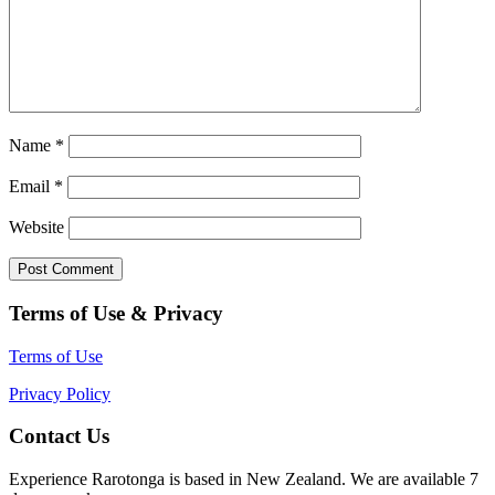
Name
*
Email
*
Website
Terms of Use & Privacy
Terms of Use
Privacy Policy
Contact Us
Experience Rarotonga is based in New Zealand. We are available 7