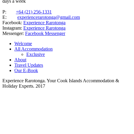
days a week
P:
+64 (21) 256-1331
E:
experiencerarotonga@gmail.com
Facebook:
Experience Rarotonga
Instagram:
Experience Rarotonga
Messenger:
Facebook Messenger
Welcome
All Accommodation
Exclusive
About
Travel Updates
Our E-Book
Experience Rarotonga. Your Cook Islands Accommodation &
Holiday Experts. 2017