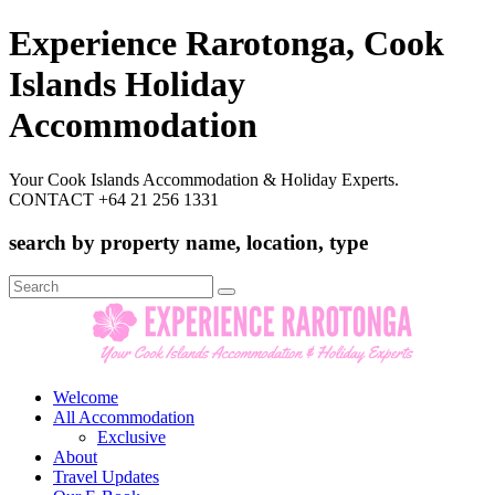
Experience Rarotonga, Cook
Islands Holiday
Accommodation
Your Cook Islands Accommodation & Holiday Experts.
CONTACT +64 21 256 1331
search by property name, location, type
Search
for:
Welcome
All Accommodation
Exclusive
About
Travel Updates