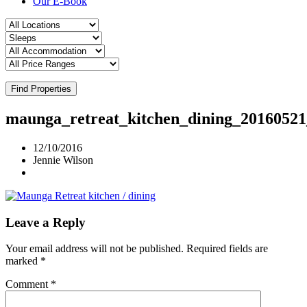
Our E-Book
Find Properties
maunga_retreat_kitchen_dining_2016052
12/10/2016
Jennie Wilson
Leave a Reply
Your email address will not be published.
Required fields are
marked
*
Comment
*