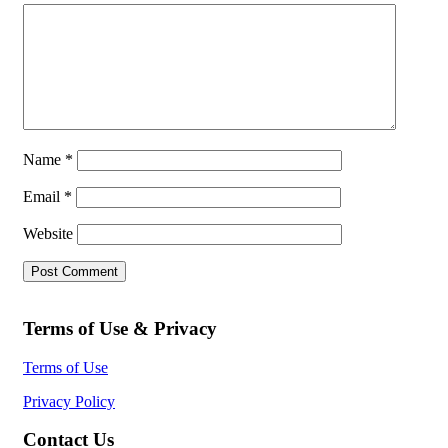
Name
*
Email
*
Website
Terms of Use & Privacy
Terms of Use
Privacy Policy
Contact Us