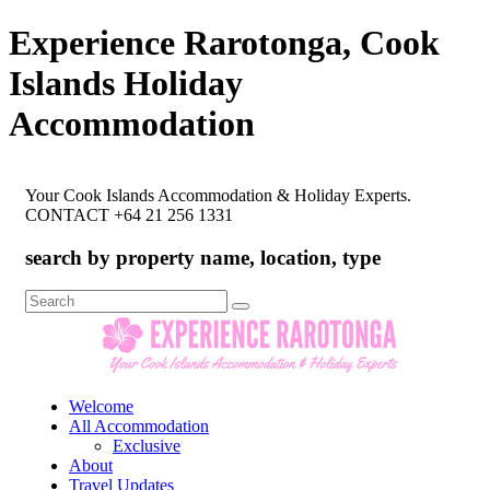
Experience Rarotonga, Cook
Islands Holiday
Accommodation
Your Cook Islands Accommodation & Holiday Experts.
CONTACT +64 21 256 1331
search by property name, location, type
Search
for:
Welcome
All Accommodation
Exclusive
About
Travel Updates