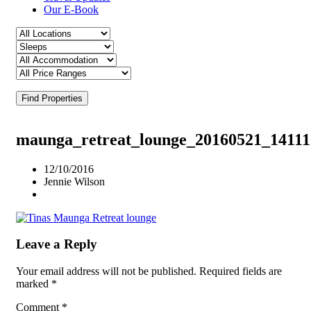
Our E-Book
Find Properties
maunga_retreat_lounge_20160521_14111
12/10/2016
Jennie Wilson
Leave a Reply
Your email address will not be published.
Required fields are
marked
*
Comment
*