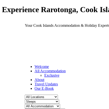
Experience Rarotonga, Cook Is
Your Cook Islands Accommodation & Holiday Expe
Welcome
All Accommodation
Exclusive
About
Travel Updates
Our E-Book