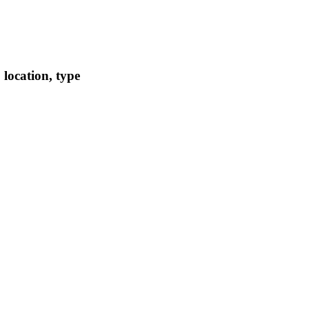
location, type