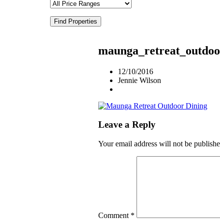
Find Properties
maunga_retreat_outdoo
12/10/2016
Jennie Wilson
Leave a Reply
Your email address will not be publishe
Comment
*