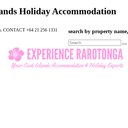
lands Holiday Accommodation
rts. CONTACT +64 21 256 1331
search by property name, 
Search
for: