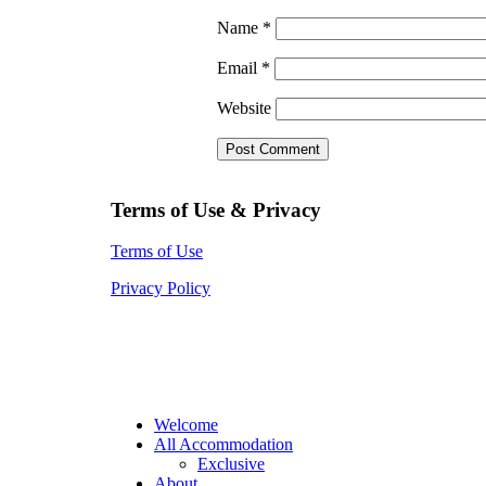
Name
*
Email
*
Website
Terms of Use & Privacy
Terms of Use
Privacy Policy
Welcome
All Accommodation
Exclusive
About