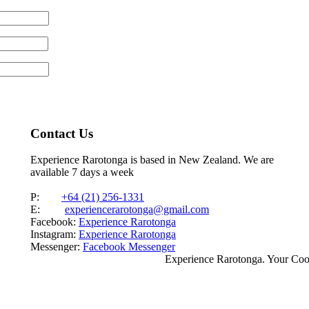
Contact Us
Experience Rarotonga is based in New Zealand. We are
available 7 days a week
P:
+64 (21) 256-1331
E:
experiencerarotonga@gmail.com
Facebook:
Experience Rarotonga
Instagram:
Experience Rarotonga
Messenger:
Facebook Messenger
Experience Rarotonga. Your Co