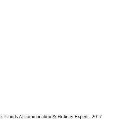
ok Islands Accommodation & Holiday Experts. 2017