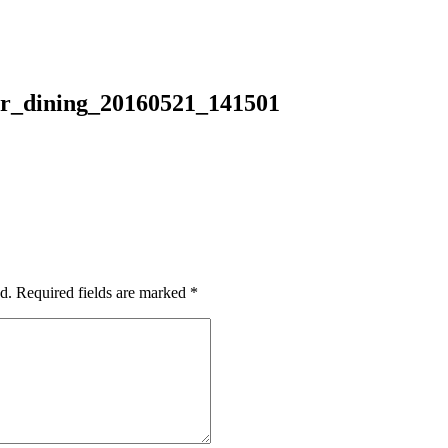
r_dining_20160521_141501
d.
Required fields are marked
*