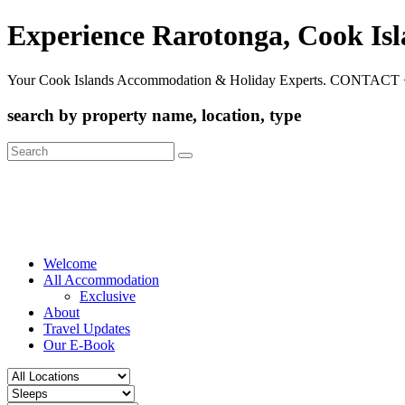
Experience Rarotonga, Cook Is
Your Cook Islands Accommodation & Holiday Experts. CONTACT 
search by property name, location, type
Search
for:
Welcome
All Accommodation
Exclusive
About
Travel Updates
Our E-Book