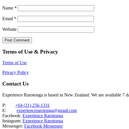
Name
*
Email
*
Website
Terms of Use & Privacy
Terms of Use
Privacy Policy
Contact Us
Experience Rarotonga is based in New Zealand. We are available 7 
P:
+64 (21) 256-1331
E:
experiencerarotonga@gmail.com
Facebook:
Experience Rarotonga
Instagram:
Experience Rarotonga
Messenger:
Facebook Messenger