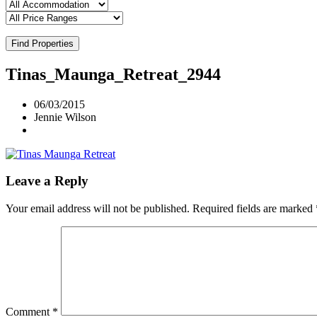
Find Properties
Tinas_Maunga_Retreat_2944
06/03/2015
Jennie Wilson
Leave a Reply
Your email address will not be published.
Required fields are marked
Comment
*