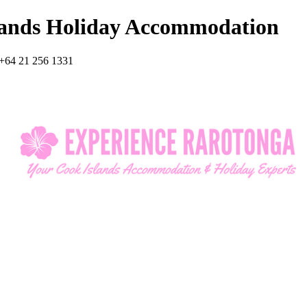
lands Holiday Accommodation
+64 21 256 1331