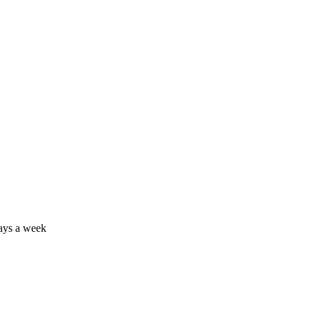
days a week