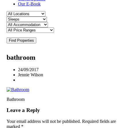
Our E-Book
Find Properties
bathroom
24/09/2017
Jennie Wilson
Bathroom
Leave a Reply
Your email address will not be published.
Required fields are
marked
*