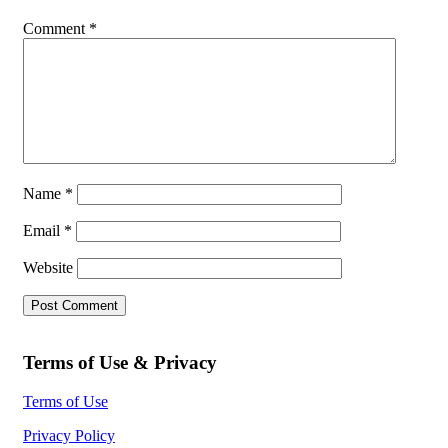
Comment
*
Name
*
Email
*
Website
Terms of Use & Privacy
Terms of Use
Privacy Policy