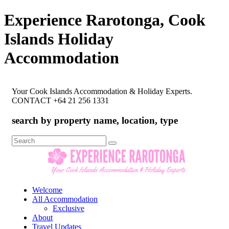
Experience Rarotonga, Cook
Islands Holiday
Accommodation
Your Cook Islands Accommodation & Holiday Experts.
CONTACT +64 21 256 1331
search by property name, location, type
Search
for:
Welcome
All Accommodation
Exclusive
About
Travel Updates