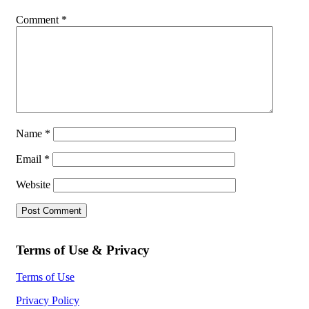
Comment
*
Name
*
Email
*
Website
Terms of Use & Privacy
Terms of Use
Privacy Policy