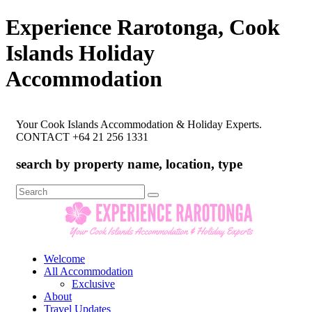
Experience Rarotonga, Cook
Islands Holiday
Accommodation
Your Cook Islands Accommodation & Holiday Experts.
CONTACT +64 21 256 1331
search by property name, location, type
Search
for:
Welcome
All Accommodation
Exclusive
About
Travel Updates