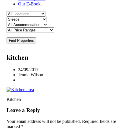
Our E-Book
Find Properties
kitchen
24/09/2017
Jennie Wilson
Kitchen
Leave a Reply
Your email address will not be published.
Required fields are
marked
*