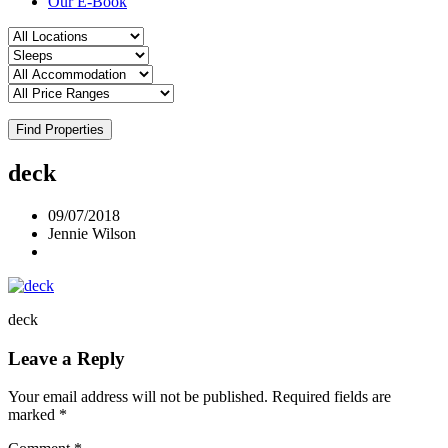
Our E-Book
Find Properties
deck
09/07/2018
Jennie Wilson
deck
Leave a Reply
Your email address will not be published.
Required fields are
marked
*