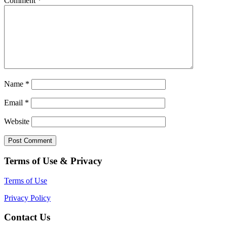
Comment
*
Name
*
Email
*
Website
Terms of Use & Privacy
Terms of Use
Privacy Policy
Contact Us