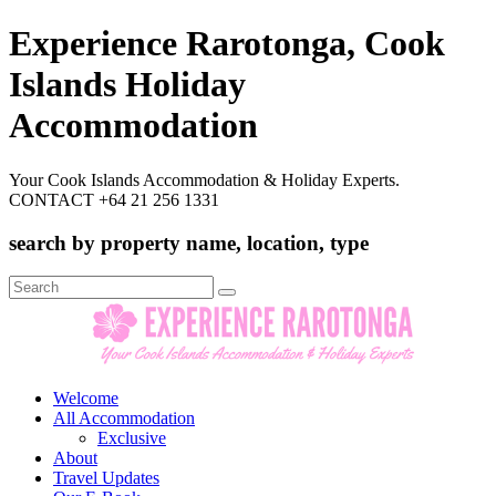
Experience Rarotonga, Cook
Islands Holiday
Accommodation
Your Cook Islands Accommodation & Holiday Experts.
CONTACT +64 21 256 1331
search by property name, location, type
Search
for:
Welcome
All Accommodation
Exclusive
About
Travel Updates