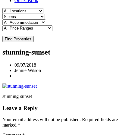
Our E-Book
Find Properties
stunning-sunset
09/07/2018
Jennie Wilson
stunning-sunset
Leave a Reply
Your email address will not be published.
Required fields are
marked
*