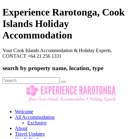
Experience Rarotonga, Cook
Islands Holiday
Accommodation
Your Cook Islands Accommodation & Holiday Experts.
CONTACT +64 21 256 1331
search by property name, location, type
Search
for:
Welcome
All Accommodation
Exclusive
About
Travel Updates