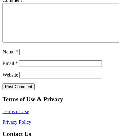
Comment
*
Name
*
Email
*
Website
Terms of Use & Privacy
Terms of Use
Privacy Policy
Contact Us