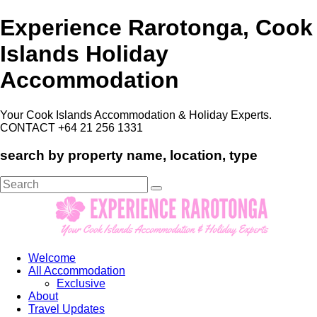
Experience Rarotonga, Cook
Islands Holiday
Accommodation
Your Cook Islands Accommodation & Holiday Experts.
CONTACT +64 21 256 1331
search by property name, location, type
Search
for:
Welcome
All Accommodation
Exclusive
About
Travel Updates