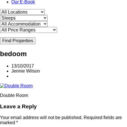
Our E-Book
Find Properties
bedoom
13/10/2017
Jennie Wilson
Double Room
Leave a Reply
Your email address will not be published.
Required fields are
marked
*