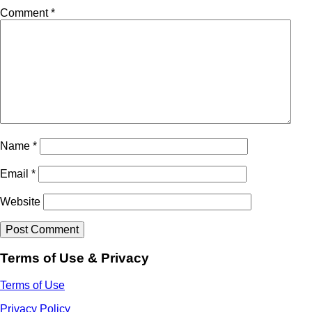
Comment
*
Name
*
Email
*
Website
Terms of Use & Privacy
Terms of Use
Privacy Policy