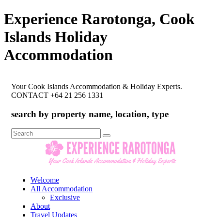
Experience Rarotonga, Cook
Islands Holiday
Accommodation
Your Cook Islands Accommodation & Holiday Experts.
CONTACT +64 21 256 1331
search by property name, location, type
Search
for:
Welcome
All Accommodation
Exclusive
About
Travel Updates