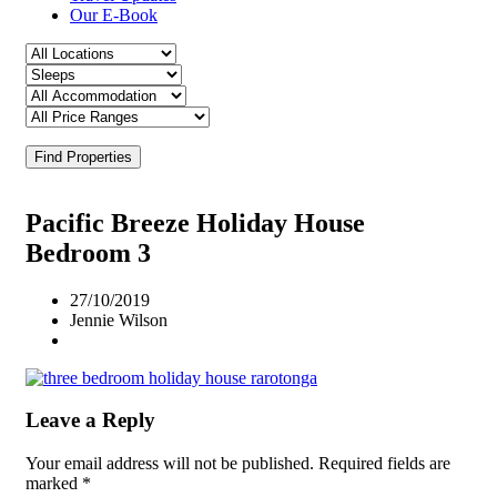
Our E-Book
Find Properties
Pacific Breeze Holiday House
Bedroom 3
27/10/2019
Jennie Wilson
Leave a Reply
Your email address will not be published.
Required fields are
marked
*