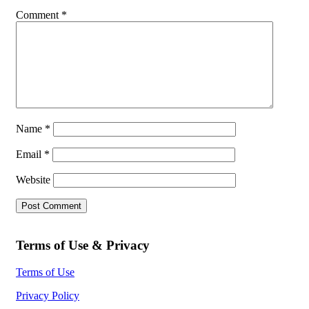
Comment
*
Name
*
Email
*
Website
Terms of Use & Privacy
Terms of Use
Privacy Policy