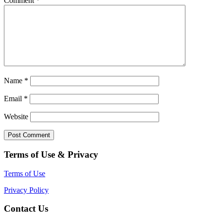
Comment
*
Name
*
Email
*
Website
Terms of Use & Privacy
Terms of Use
Privacy Policy
Contact Us