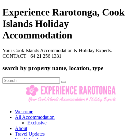
Experience Rarotonga, Cook
Islands Holiday
Accommodation
Your Cook Islands Accommodation & Holiday Experts.
CONTACT +64 21 256 1331
search by property name, location, type
Search
for:
Welcome
All Accommodation
Exclusive
About
Travel Updates