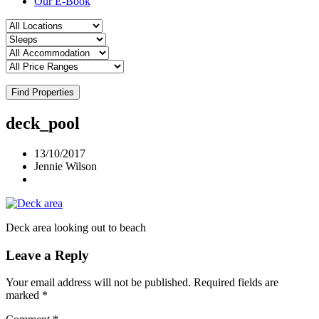
Our E-Book
Find Properties
deck_pool
13/10/2017
Jennie Wilson
Deck area looking out to beach
Leave a Reply
Your email address will not be published.
Required fields are
marked
*