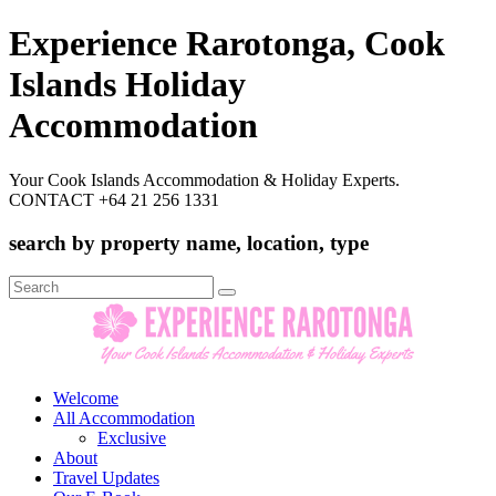
Experience Rarotonga, Cook
Islands Holiday
Accommodation
Your Cook Islands Accommodation & Holiday Experts.
CONTACT +64 21 256 1331
search by property name, location, type
Search
for:
Welcome
All Accommodation
Exclusive
About
Travel Updates