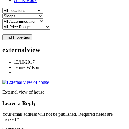
Our E-Book
Find Properties
externalview
13/10/2017
Jennie Wilson
External view of house
Leave a Reply
Your email address will not be published.
Required fields are
marked
*