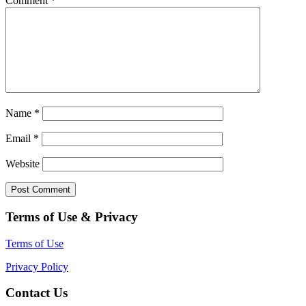
Comment
*
Name
*
Email
*
Website
Terms of Use & Privacy
Terms of Use
Privacy Policy
Contact Us