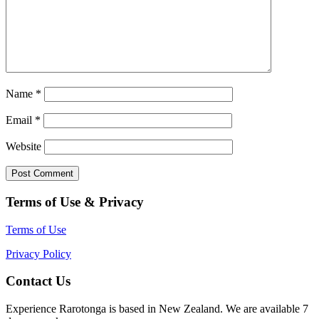
Name
*
Email
*
Website
Terms of Use & Privacy
Terms of Use
Privacy Policy
Contact Us
Experience Rarotonga is based in New Zealand. We are available 7