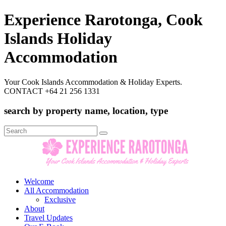
Experience Rarotonga, Cook
Islands Holiday
Accommodation
Your Cook Islands Accommodation & Holiday Experts.
CONTACT +64 21 256 1331
search by property name, location, type
Search
for:
Welcome
All Accommodation
Exclusive
About
Travel Updates