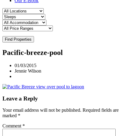
Our E-Book
Find Properties
Pacific-breeze-pool
01/03/2015
Jennie Wilson
Leave a Reply
Your email address will not be published.
Required fields are
marked
*
Comment
*