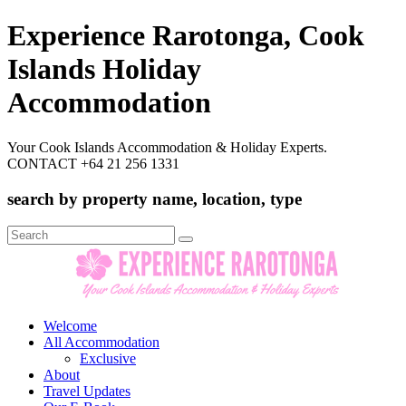
Experience Rarotonga, Cook
Islands Holiday
Accommodation
Your Cook Islands Accommodation & Holiday Experts.
CONTACT +64 21 256 1331
search by property name, location, type
Search
for:
Welcome
All Accommodation
Exclusive
About
Travel Updates