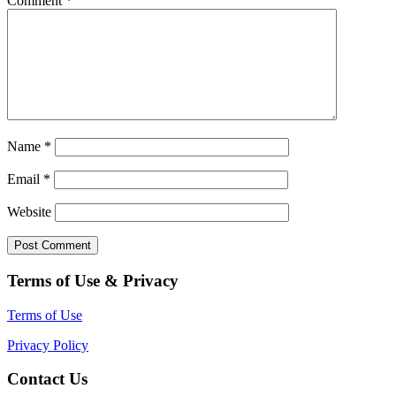
Comment
*
Name
*
Email
*
Website
Terms of Use & Privacy
Terms of Use
Privacy Policy
Contact Us