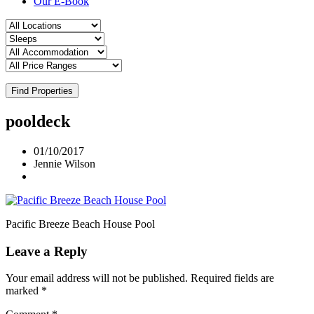
Our E-Book
Find Properties
pooldeck
01/10/2017
Jennie Wilson
Pacific Breeze Beach House Pool
Leave a Reply
Your email address will not be published.
Required fields are
marked
*