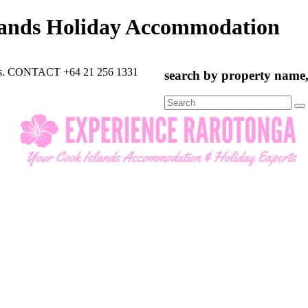
lands Holiday Accommodation
rts. CONTACT +64 21 256 1331
search by property name, 
Search
for: