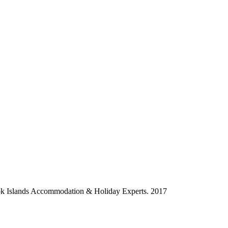
ok Islands Accommodation & Holiday Experts. 2017