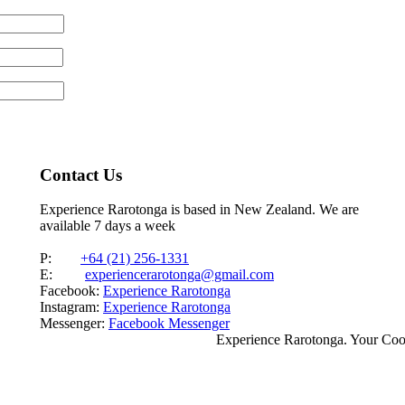
Contact Us
Experience Rarotonga is based in New Zealand. We are
available 7 days a week
P:
+64 (21) 256-1331
E:
experiencerarotonga@gmail.com
Facebook:
Experience Rarotonga
Instagram:
Experience Rarotonga
Messenger:
Facebook Messenger
Experience Rarotonga. Your Co