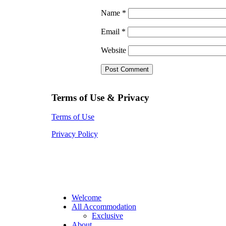
Name
*
Email
*
Website
Terms of Use & Privacy
Terms of Use
Privacy Policy
Welcome
All Accommodation
Exclusive
About