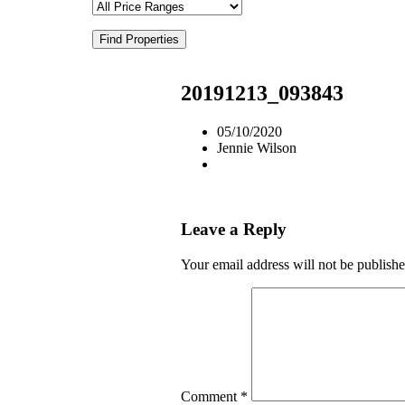
Find Properties
20191213_093843
05/10/2020
Jennie Wilson
Leave a Reply
Your email address will not be publishe
Comment
*