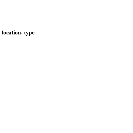
location, type