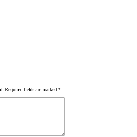
d.
Required fields are marked
*