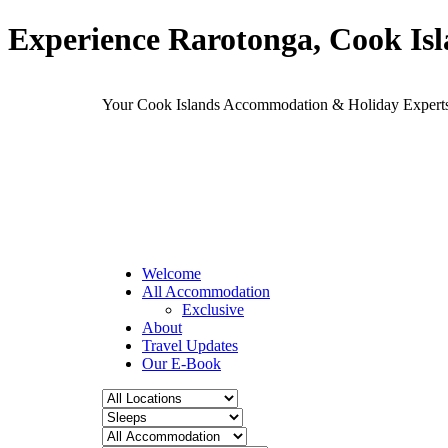
Experience Rarotonga, Cook Is
Your Cook Islands Accommodation & Holiday Expe
Welcome
All Accommodation
Exclusive
About
Travel Updates
Our E-Book