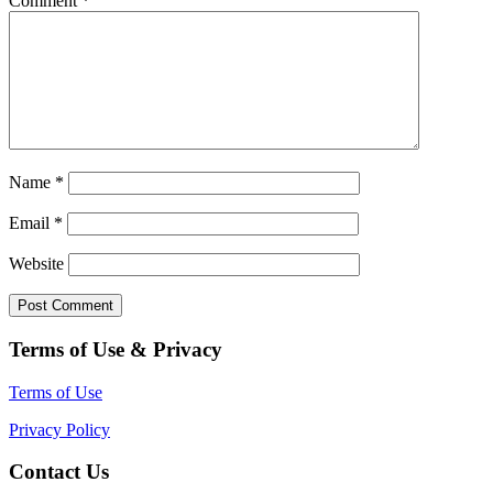
Comment
*
Name
*
Email
*
Website
Terms of Use & Privacy
Terms of Use
Privacy Policy
Contact Us