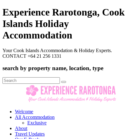
Experience Rarotonga, Cook
Islands Holiday
Accommodation
Your Cook Islands Accommodation & Holiday Experts.
CONTACT +64 21 256 1331
search by property name, location, type
Search
for:
Welcome
All Accommodation
Exclusive
About
Travel Updates