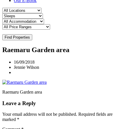
Our E-Book
Find Properties
Raemaru Garden area
16/09/2018
Jennie Wilson
Raemaru Garden area
Leave a Reply
Your email address will not be published.
Required fields are
marked
*