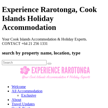
Experience Rarotonga, Cook
Islands Holiday
Accommodation
Your Cook Islands Accommodation & Holiday Experts.
CONTACT +64 21 256 1331
search by property name, location, type
Search
for:
Welcome
All Accommodation
Exclusive
About
Travel Updates