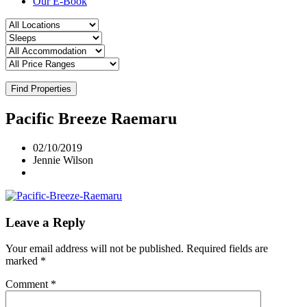
Our E-Book
Find Properties
Pacific Breeze Raemaru
02/10/2019
Jennie Wilson
Leave a Reply
Your email address will not be published.
Required fields are
marked
*
Comment
*