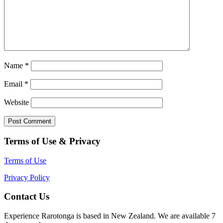
Name
*
Email
*
Website
Terms of Use & Privacy
Terms of Use
Privacy Policy
Contact Us
Experience Rarotonga is based in New Zealand. We are available 7