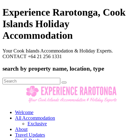
Experience Rarotonga, Cook
Islands Holiday
Accommodation
Your Cook Islands Accommodation & Holiday Experts.
CONTACT +64 21 256 1331
search by property name, location, type
Search
for:
Welcome
All Accommodation
Exclusive
About
Travel Updates