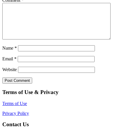
Comment
*
Name
*
Email
*
Website
Terms of Use & Privacy
Terms of Use
Privacy Policy
Contact Us