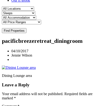
Our E-Book
Find Properties
pacificbreezeretreat_diningroom
04/10/2017
Jennie Wilson
Dining Lounge area
Leave a Reply
Your email address will not be published.
Required fields are
marked
*