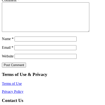
Comment
*
Name
*
Email
*
Website
Terms of Use & Privacy
Terms of Use
Privacy Policy
Contact Us