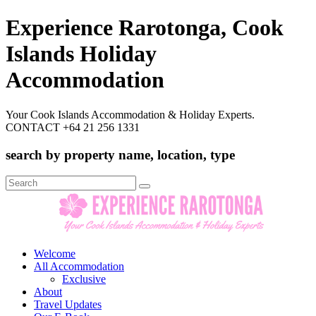
Experience Rarotonga, Cook
Islands Holiday
Accommodation
Your Cook Islands Accommodation & Holiday Experts.
CONTACT +64 21 256 1331
search by property name, location, type
Search
for:
Welcome
All Accommodation
Exclusive
About
Travel Updates