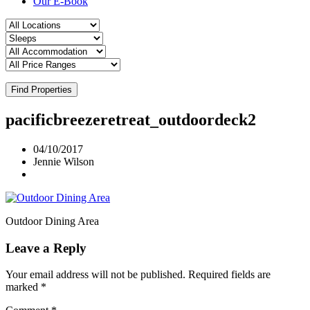
Our E-Book
Find Properties
pacificbreezeretreat_outdoordeck2
04/10/2017
Jennie Wilson
Outdoor Dining Area
Leave a Reply
Your email address will not be published.
Required fields are
marked
*