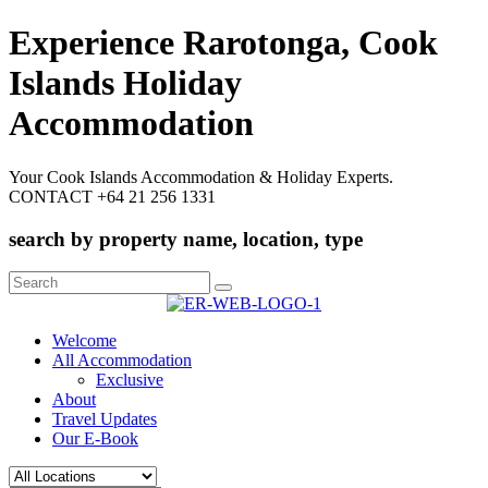
Experience Rarotonga, Cook
Islands Holiday
Accommodation
Your Cook Islands Accommodation & Holiday Experts.
CONTACT +64 21 256 1331
search by property name, location, type
Search
for:
Welcome
All Accommodation
Exclusive
About
Travel Updates
Our E-Book