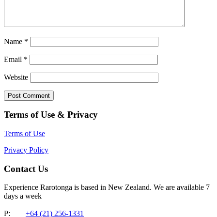
Name
*
Email
*
Website
Terms of Use & Privacy
Terms of Use
Privacy Policy
Contact Us
Experience Rarotonga is based in New Zealand. We are available 7
days a week
P:
+64 (21) 256-1331