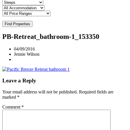
Find Properties
PB-Retreat_bathroom-1_153350
04/09/2016
Jennie Wilson
Leave a Reply
Your email address will not be published.
Required fields are
marked
*
Comment
*