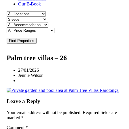
Our E-Book
Find Properties
Palm tree villas – 26
27/01/2026
Jennie Wilson
Leave a Reply
Your email address will not be published.
Required fields are
marked
*
Comment
*