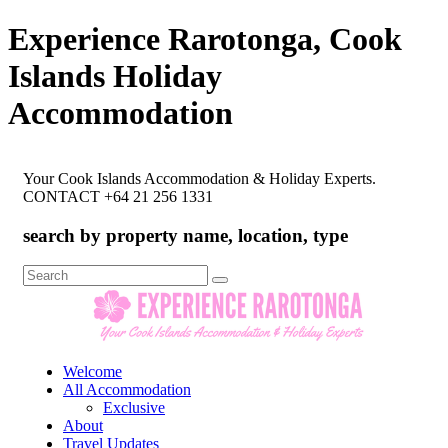
Experience Rarotonga, Cook
Islands Holiday
Accommodation
Your Cook Islands Accommodation & Holiday Experts.
CONTACT +64 21 256 1331
search by property name, location, type
Search
for:
Welcome
All Accommodation
Exclusive
About
Travel Updates