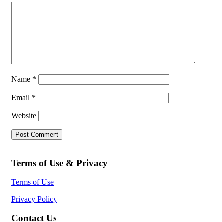
Name
*
Email
*
Website
Terms of Use & Privacy
Terms of Use
Privacy Policy
Contact Us