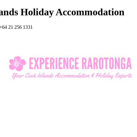
lands Holiday Accommodation
+64 21 256 1331