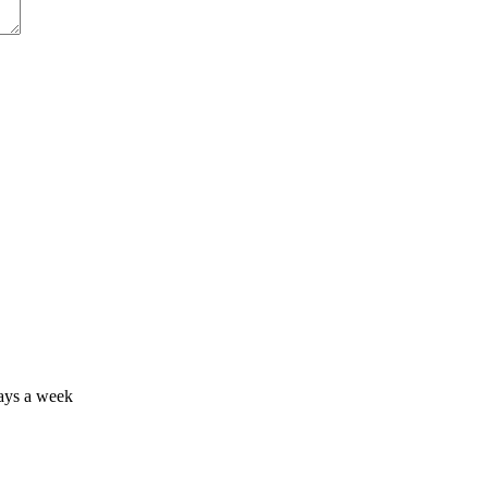
days a week