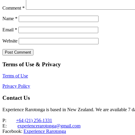
Comment
*
Name
*
Email
*
Website
Terms of Use & Privacy
Terms of Use
Privacy Policy
Contact Us
Experience Rarotonga is based in New Zealand. We are available 7 
P:
+64 (21) 256-1331
E:
experiencerarotonga@gmail.com
Facebook:
Experience Rarotonga