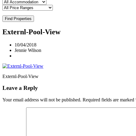
Find Properties
Externl-Pool-View
10/04/2018
Jennie Wilson
Externl-Pool-View
Leave a Reply
Your email address will not be published.
Required fields are marked