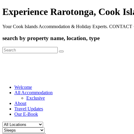
Experience Rarotonga, Cook Is
Your Cook Islands Accommodation & Holiday Experts. CONTACT 
search by property name, location, type
Search
for:
Welcome
All Accommodation
Exclusive
About
Travel Updates
Our E-Book