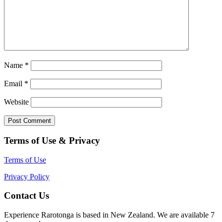
Name
*
Email
*
Website
Terms of Use & Privacy
Terms of Use
Privacy Policy
Contact Us
Experience Rarotonga is based in New Zealand. We are available 7