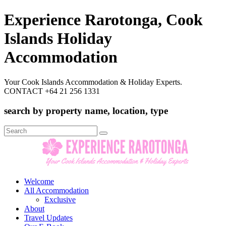
Experience Rarotonga, Cook
Islands Holiday
Accommodation
Your Cook Islands Accommodation & Holiday Experts.
CONTACT +64 21 256 1331
search by property name, location, type
Search
for:
Welcome
All Accommodation
Exclusive
About
Travel Updates