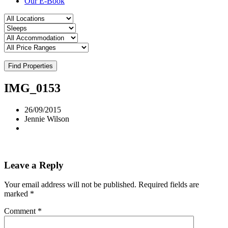
Our E-Book
Find Properties
IMG_0153
26/09/2015
Jennie Wilson
Leave a Reply
Your email address will not be published.
Required fields are
marked
*
Comment
*