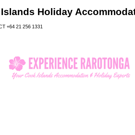
 Islands Holiday Accommoda
CT +64 21 256 1331