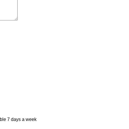
ble 7 days a week