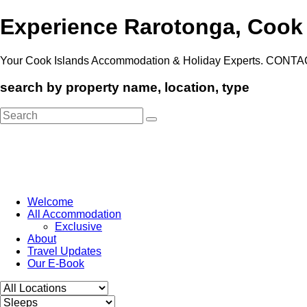
Experience Rarotonga, Cook
Your Cook Islands Accommodation & Holiday Experts. CONTA
search by property name, location, type
Search
for:
Welcome
All Accommodation
Exclusive
About
Travel Updates
Our E-Book