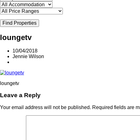
Find Properties
loungetv
10/04/2018
Jennie Wilson
loungetv
Leave a Reply
Your email address will not be published.
Required fields are 