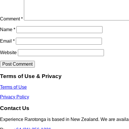
Comment
*
Name
*
Email
*
Website
Terms of Use & Privacy
Terms of Use
Privacy Policy
Contact Us
Experience Rarotonga is based in New Zealand. We are availa