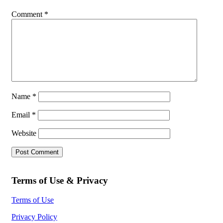
Comment
*
Name
*
Email
*
Website
Terms of Use & Privacy
Terms of Use
Privacy Policy