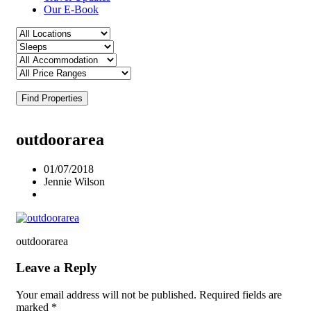
Our E-Book
Find Properties
outdoorarea
01/07/2018
Jennie Wilson
outdoorarea
Leave a Reply
Your email address will not be published.
Required fields are
marked
*