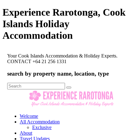
Experience Rarotonga, Cook
Islands Holiday
Accommodation
Your Cook Islands Accommodation & Holiday Experts.
CONTACT +64 21 256 1331
search by property name, location, type
Search
for:
Welcome
All Accommodation
Exclusive
About
Travel Updates