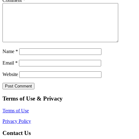
Comment
*
Name
*
Email
*
Website
Terms of Use & Privacy
Terms of Use
Privacy Policy
Contact Us