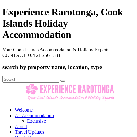
Experience Rarotonga, Cook
Islands Holiday
Accommodation
Your Cook Islands Accommodation & Holiday Experts.
CONTACT +64 21 256 1331
search by property name, location, type
Search
for:
Welcome
All Accommodation
Exclusive
About
Travel Updates