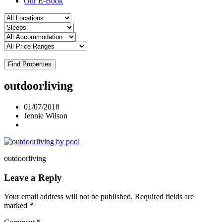
Our E-Book
Find Properties
outdoorliving
01/07/2018
Jennie Wilson
outdoorliving
Leave a Reply
Your email address will not be published.
Required fields are
marked
*